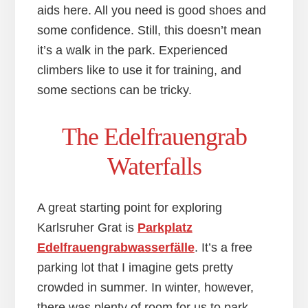
aids here. All you need is good shoes and
some confidence. Still, this doesn’t mean
it’s a walk in the park. Experienced
climbers like to use it for training, and
some sections can be tricky.
The Edelfrauengrab
Waterfalls
A great starting point for exploring
Karlsruher Grat is
Pa
r
kplatz
Edelfrauengrabwasserfälle
. It’s a free
parking lot that I imagine gets pretty
crowded in summer. In winter, however,
there was plenty of room for us to park.