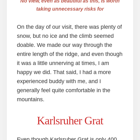
No view, even as beautiful as this, is worth
taking unnecessary risks for
On the day of our visit, there was plenty of
snow, but no ice and the climb seemed
doable. We made our way through the
entire length of the ridge, and even though
it was a little unnerving at times, I am
happy we did. That said, I had a more
experienced buddy with me, and I
generally feel quite comfortable in the
mountains.
Karlsruher Grat
Even though Karlsruher Grat is only 400