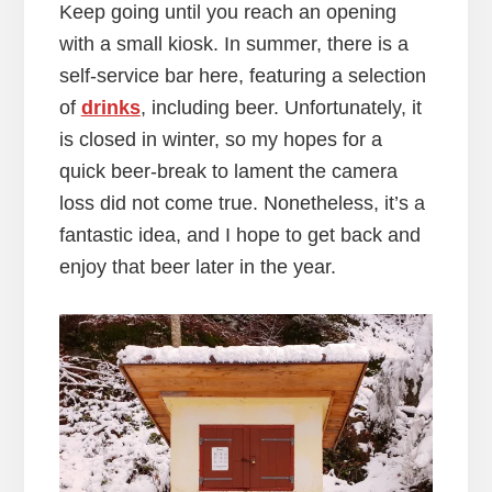
Keep going until you reach an opening
with a small kiosk. In summer, there is a
self-service bar here, featuring a selection
of
drinks
, including beer. Unfortunately, it
is closed in winter, so my hopes for a
quick beer-break to lament the camera
loss did not come true. Nonetheless, it’s a
fantastic idea, and I hope to get back and
enjoy that beer later in the year.