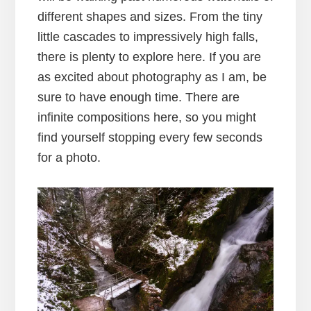
different shapes and sizes. From the tiny
little cascades to impressively high falls,
there is plenty to explore here. If you are
as excited about photography as I am, be
sure to have enough time. There are
infinite compositions here, so you might
find yourself stopping every few seconds
for a photo.