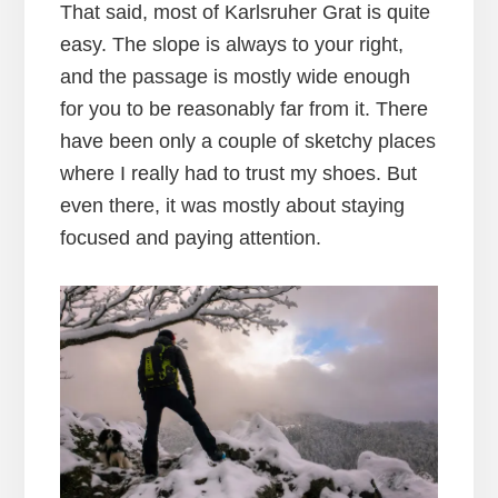
That said, most of Karlsruher Grat is quite
easy. The slope is always to your right,
and the passage is mostly wide enough
for you to be reasonably far from it. There
have been only a couple of sketchy places
where I really had to trust my shoes. But
even there, it was mostly about staying
focused and paying attention.