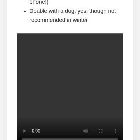
phone!)
Doable with a dog: yes, though not
recommended in winter