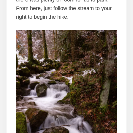
From here, just follow the stream to your
right to begin the hike.