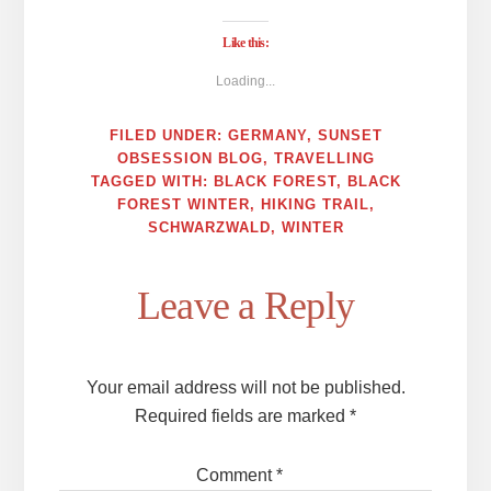
Like this:
Loading...
FILED UNDER:
GERMANY
,
SUNSET
OBSESSION BLOG
,
TRAVELLING
TAGGED WITH:
BLACK FOREST
,
BLACK
FOREST WINTER
,
HIKING TRAIL
,
SCHWARZWALD
,
WINTER
Reader
Leave a Reply
Interactions
Your email address will not be published.
Required fields are marked
*
Comment
*