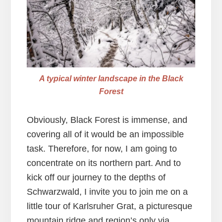
A typical winter landscape in the Black
Forest
Obviously, Black Forest is immense, and
covering all of it would be an impossible
task. Therefore, for now, I am going to
concentrate on its northern part. And to
kick off our journey to the depths of
Schwarzwald, I invite you to join me on a
little tour of Karlsruher Grat, a picturesque
mountain ridge and region’s only via