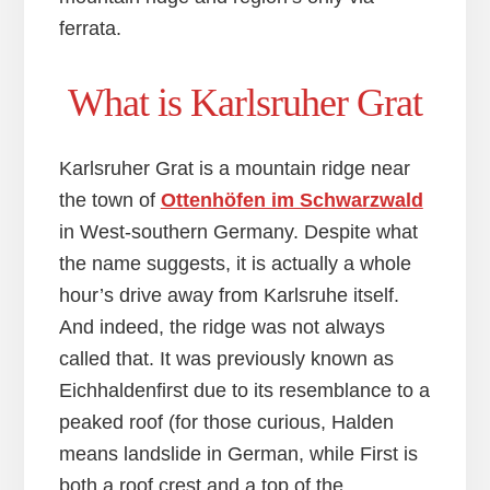
ferrata.
What is Karlsruher Grat
Karlsruher Grat is a mountain ridge near
the town of
Ottenhöfen im Schwarzwald
in West-southern Germany. Despite what
the name suggests, it is actually a whole
hour’s drive away from Karlsruhe itself.
And indeed, the ridge was not always
called that. It was previously known as
Eichhaldenfirst due to its resemblance to a
peaked roof (for those curious, Halden
means landslide in German, while First is
both a roof crest and a top of the