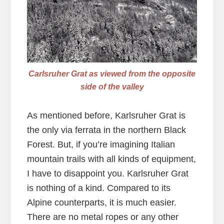
Carlsruher Grat as viewed from the opposite
side of the valley
As mentioned before, Karlsruher Grat is
the only via ferrata in the northern Black
Forest. But, if you’re imagining Italian
mountain trails with all kinds of equipment,
I have to disappoint you. Karlsruher Grat
is nothing of a kind. Compared to its
Alpine counterparts, it is much easier.
There are no metal ropes or any other