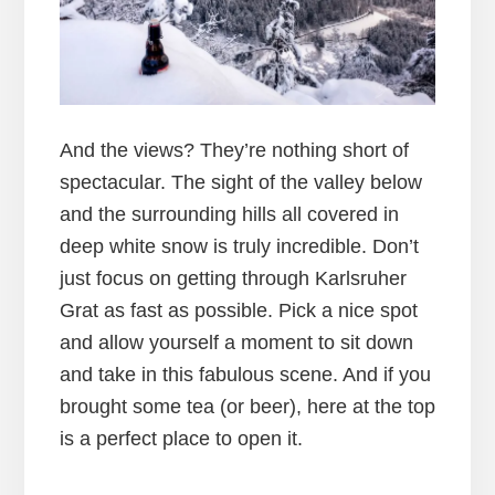
And the views? They’re nothing short of
spectacular. The sight of the valley below
and the surrounding hills all covered in
deep white snow is truly incredible. Don’t
just focus on getting through Karlsruher
Grat as fast as possible. Pick a nice spot
and allow yourself a moment to sit down
and take in this fabulous scene. And if you
brought some tea (or beer), here at the top
is a perfect place to open it.