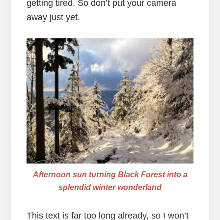
getting tired. So don’t put your camera
away just yet.
Afternoon sun turning Black Forest into a
splendid winter wonderland
This text is far too long already, so I won’t