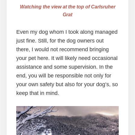
Watching the view at the top of Carlsruher
Grat
Even my dog whom I took along managed
just fine. Still, for the dog owners out
there, I would not recommend bringing
your pet here. It will likely need occasional
assistance and some supervision. In the
end, you will be responsible not only for
your own safety but also for your dog’s, so
keep that in mind.