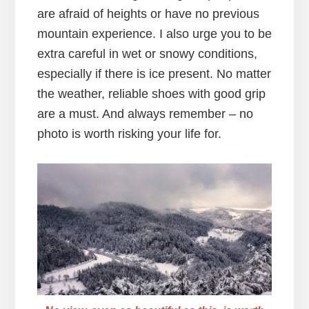
are afraid of heights or have no previous
mountain experience. I also urge you to be
extra careful in wet or snowy conditions,
especially if there is ice present. No matter
the weather, reliable shoes with good grip
are a must. And always remember – no
photo is worth risking your life for.