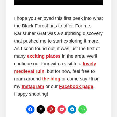
I hope you enjoyed this first peek into what
the Black Forest has to offer. For me,
Karlsruher Grat was a surprising discovery
that pushed me to start exploring it more.
As I soon found out, it was just the first of
many
exciting places
in the area. We’ll
continue our tour with a visit to a
lovely
medieval ruin
, but for now, feel free to
roam around
the blog
or come say Hi on
my
Instagram
or our
Facebook page
.
Happy shooting!