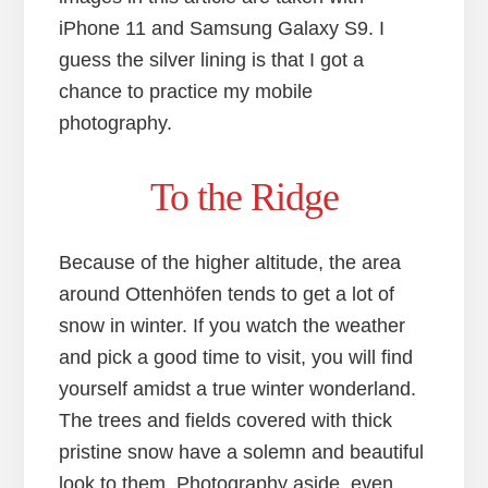
iPhone 11 and Samsung Galaxy S9. I
guess the silver lining is that I got a
chance to practice my mobile
photography.
To the Ridge
Because of the higher altitude, the area
around Ottenhöfen tends to get a lot of
snow in winter. If you watch the weather
and pick a good time to visit, you will find
yourself amidst a true winter wonderland.
The trees and fields covered with thick
pristine snow have a solemn and beautiful
look to them. Photography aside, even