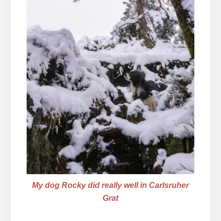
My dog Rocky did really well in Carlsruher
Grat