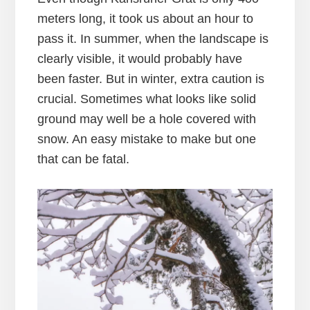
meters long, it took us about an hour to
pass it. In summer, when the landscape is
clearly visible, it would probably have
been faster. But in winter, extra caution is
crucial. Sometimes what looks like solid
ground may well be a hole covered with
snow. An easy mistake to make but one
that can be fatal.