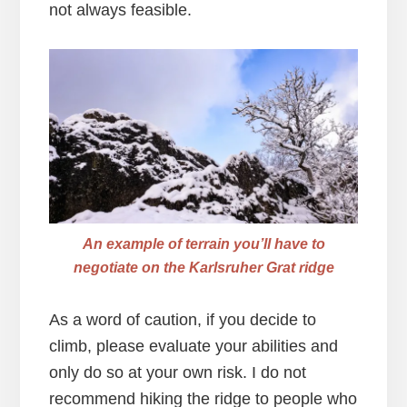
not always feasible.
An example of terrain you’ll have to
negotiate on the Karlsruher Grat ridge
As a word of caution, if you decide to
climb, please evaluate your abilities and
only do so at your own risk. I do not
recommend hiking the ridge to people who