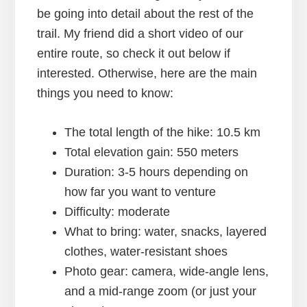
be going into detail about the rest of the
trail. My friend did a short video of our
entire route, so check it out below if
interested. Otherwise, here are the main
things you need to know:
The total length of the hike: 10.5 km
Total elevation gain: 550 meters
Duration: 3-5 hours depending on
how far you want to venture
Difficulty: moderate
What to bring: water, snacks, layered
clothes, water-resistant shoes
Photo gear: camera, wide-angle lens,
and a mid-range zoom (or just your