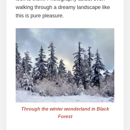
walking through a dreamy landscape like
this is pure pleasure.
Through the winter wonderland in Black
Forest