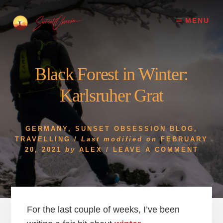
Skip
Skip
to
to
MENU
content
footer
Black Forest in Winter:
Karlsruher Grat
GERMANY
,
SUNSET OBSESSION BLOG
,
TRAVELLING
/
Last modified on
FEBRUARY
20, 2021
by
ALEX
/
LEAVE A COMMENT
For the last couple of weeks, I’ve been