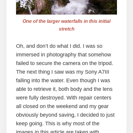
One of the larger waterfalls in this initial
stretch
Oh, and don’t do what I did. I was so
immersed in photography that somehow
failed to secure the camera on the tripod.
The next thing I saw was my Sony A7III
falling into the water. Even though I was
able to retrieve it, both body and the lens
were fully destroyed. With repair centers
all closed on the weekend and my gear
obviously beyond saving, I decided to just
keep going. This is why most of the
images in this article are taken with