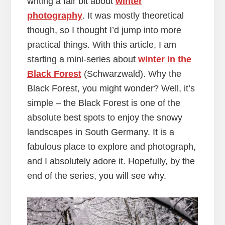
writing a fair bit about
winter
photography
. It was mostly theoretical
though, so I thought I’d jump into more
practical things. With this article, I am
starting a mini-series about
winter in the
Black Forest
(Schwarzwald). Why the
Black Forest, you might wonder? Well, it’s
simple – the Black Forest is one of the
absolute best spots to enjoy the snowy
landscapes in South Germany. It is a
fabulous place to explore and photograph,
and I absolutely adore it. Hopefully, by the
end of the series, you will see why.