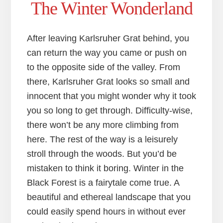
The Winter Wonderland
After leaving Karlsruher Grat behind, you
can return the way you came or push on
to the opposite side of the valley. From
there, Karlsruher Grat looks so small and
innocent that you might wonder why it took
you so long to get through. Difficulty-wise,
there won’t be any more climbing from
here. The rest of the way is a leisurely
stroll through the woods. But you’d be
mistaken to think it boring. Winter in the
Black Forest is a fairytale come true. A
beautiful and ethereal landscape that you
could easily spend hours in without ever