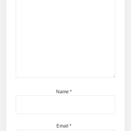
Name
*
Email
*