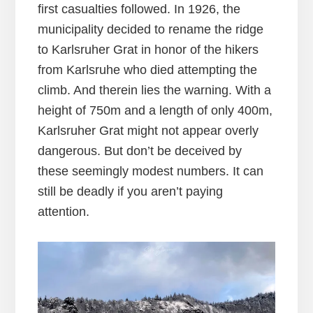
first casualties followed. In 1926, the
municipality decided to rename the ridge
to Karlsruher Grat in honor of the hikers
from Karlsruhe who died attempting the
climb. And therein lies the warning. With a
height of 750m and a length of only 400m,
Karlsruher Grat might not appear overly
dangerous. But don’t be deceived by
these seemingly modest numbers. It can
still be deadly if you aren’t paying
attention.