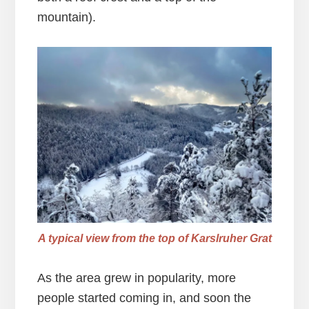
mountain).
A typical view from the top of Karslruher Grat
As the area grew in popularity, more
people started coming in, and soon the