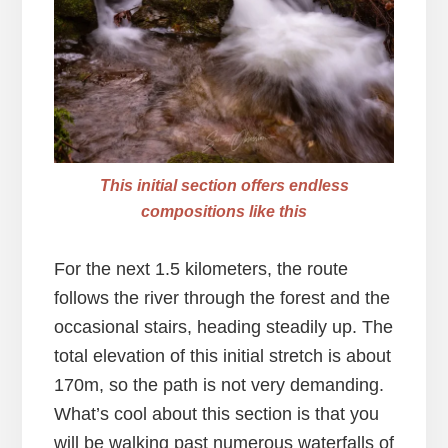
This initial section offers endless
compositions like this
For the next 1.5 kilometers, the route
follows the river through the forest and the
occasional stairs, heading steadily up. The
total elevation of this initial stretch is about
170m, so the path is not very demanding.
What’s cool about this section is that you
will be walking past numerous waterfalls of