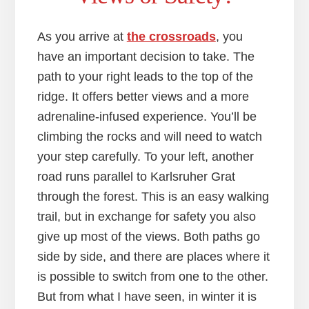
As you arrive at
the crossroads
, you
have an important decision to take. The
path to your right leads to the top of the
ridge. It offers better views and a more
adrenaline-infused experience. You’ll be
climbing the rocks and will need to watch
your step carefully. To your left, another
road runs parallel to Karlsruher Grat
through the forest. This is an easy walking
trail, but in exchange for safety you also
give up most of the views. Both paths go
side by side, and there are places where it
is possible to switch from one to the other.
But from what I have seen, in winter it is