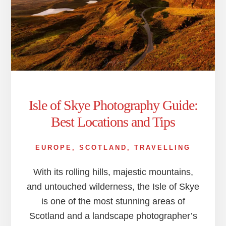
Isle of Skye Photography Guide:
Best Locations and Tips
EUROPE
,
SCOTLAND
,
TRAVELLING
With its rolling hills, majestic mountains,
and untouched wilderness, the Isle of Skye
is one of the most stunning areas of
Scotland and a landscape photographer’s