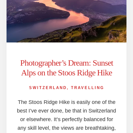
Photographer’s Dream: Sunset
Alps on the Stoos Ridge Hike
SWITZERLAND
,
TRAVELLING
The Stoos Ridge Hike is easily one of the
best I’ve ever done, be that in Switzerland
or elsewhere. It’s perfectly balanced for
any skill level, the views are breathtaking,