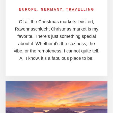
EUROPE
,
GERMANY
,
TRAVELLING
Of all the Christmas markets I visited,
Ravennaschlucht Christmas market is my
favorite. There’s just something special
about it. Whether it’s the coziness, the
vibe, or the remoteness, I cannot quite tell.
All I know, it’s a fabulous place to be.