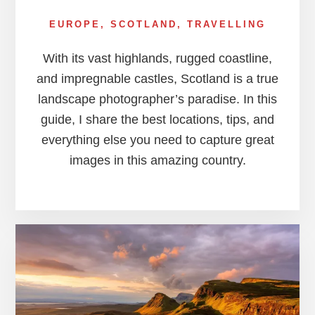
EUROPE
,
SCOTLAND
,
TRAVELLING
With its vast highlands, rugged coastline,
and impregnable castles, Scotland is a true
landscape photographer’s paradise. In this
guide, I share the best locations, tips, and
everything else you need to capture great
images in this amazing country.