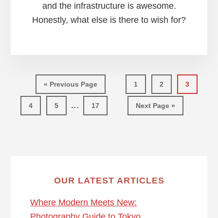
and the infrastructure is awesome.
Honestly, what else is there to wish for?
Go
Page
Page
Page
«
Previous Page
1
2
3
to
Interim
…
Page
Page
Page
Go
4
5
17
Next Page »
pages
to
omitted
OUR LATEST ARTICLES
Where Modern Meets New:
Photography Guide to Tokyo