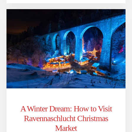
A Winter Dream: How to Visit
Ravennaschlucht Christmas
Market