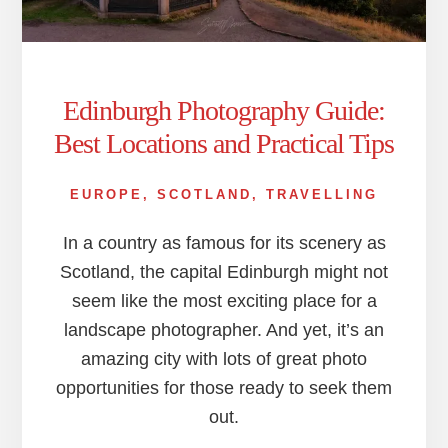
Edinburgh Photography Guide:
Best Locations and Practical Tips
EUROPE
,
SCOTLAND
,
TRAVELLING
In a country as famous for its scenery as
Scotland, the capital Edinburgh might not
seem like the most exciting place for a
landscape photographer. And yet, it’s an
amazing city with lots of great photo
opportunities for those ready to seek them
out.