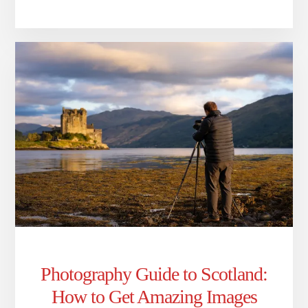
Photography Guide to Scotland:
How to Get Amazing Images