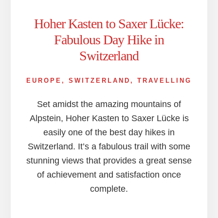
Hoher Kasten to Saxer Lücke:
Fabulous Day Hike in
Switzerland
EUROPE
,
SWITZERLAND
,
TRAVELLING
Set amidst the amazing mountains of
Alpstein, Hoher Kasten to Saxer Lücke is
easily one of the best day hikes in
Switzerland. It’s a fabulous trail with some
stunning views that provides a great sense
of achievement and satisfaction once
complete.