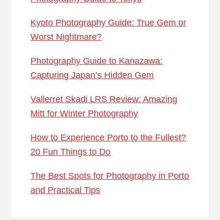
Kyoto Photography Guide: True Gem or
Worst Nightmare?
Photography Guide to Kanazawa:
Capturing Japan’s Hidden Gem
Vallerret Skadi LRS Review: Amazing
Mitt for Winter Photography
How to Experience Porto to the Fullest?
20 Fun Things to Do
The Best Spots for Photography in Porto
and Practical Tips