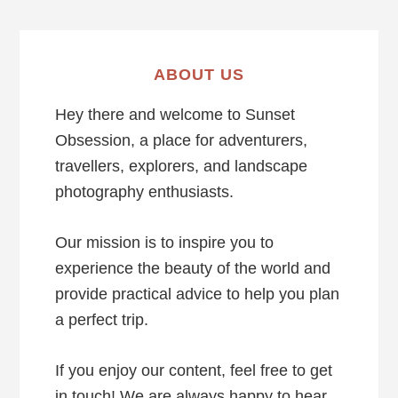
ABOUT US
Hey there and welcome to Sunset
Obsession, a place for adventurers,
travellers, explorers, and landscape
photography enthusiasts.
Our mission is to inspire you to
experience the beauty of the world and
provide practical advice to help you plan
a perfect trip.
If you enjoy our content, feel free to get
in touch! We are always happy to hear