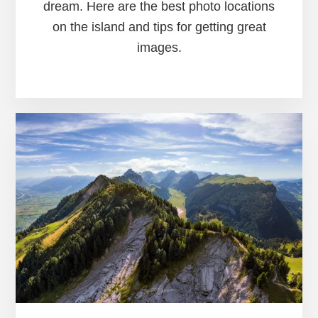
dream. Here are the best photo locations
on the island and tips for getting great
images.