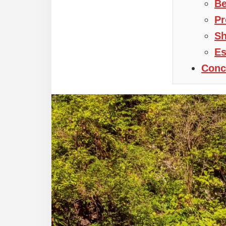
Be
Pr
Sh
Es
Conc