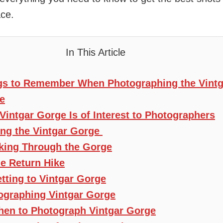
ce.
In This Article
gs to Remember When Photographing the Vintg
e
Vintgar Gorge Is of Interest to Photographers
ting the Vintgar Gorge
king Through the Gorge
e Return Hike
tting to Vintgar Gorge
ographing Vintgar Gorge
en to Photograph Vintgar Gorge