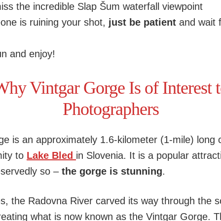
iss the incredible Slap Šum waterfall viewpoint
one is ruining your shot,
just be patient
and wait 
n and enjoy!
hy Vintgar Gorge Is of Interest 
Photographers
ge is an approximately 1.6-kilometer (1-mile) long 
mity to
Lake Bled
in Slovenia. It is a popular attract
servedly so –
the gorge is stunning
.
es, the Radovna River carved its way through the s
reating what is now known as the Vintgar Gorge. Th