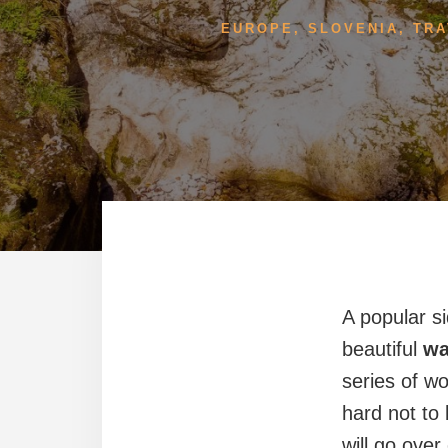
EUROPE
,
SLOVENIA
,
TRA
A popular s
beautiful
wa
series of w
hard not to 
will go over