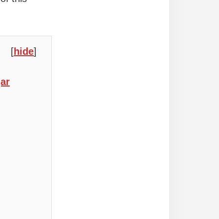
[
hide
]
ar