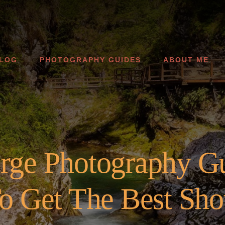
LOG
PHOTOGRAPHY GUIDES
ABOUT ME
orge Photography G
o Get The Best Sho