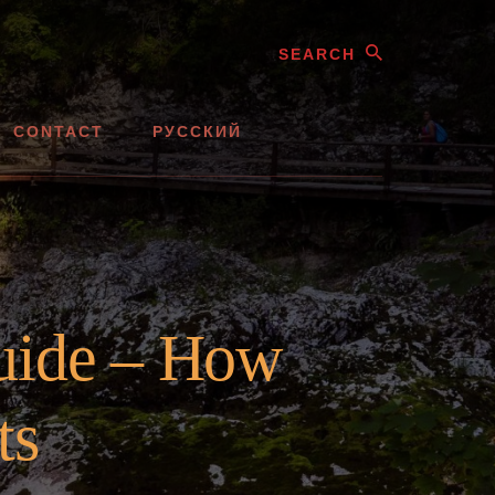
Search
CONTACT
РУССКИЙ
uide – How
ts