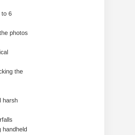
 to 6
 the photos
ical
cking the
d harsh
falls
 handheld