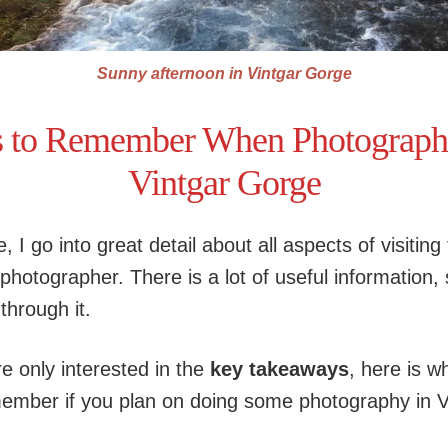
Sunny afternoon in Vintgar Gorge
s to Remember When Photographi
Vintgar Gorge
le, I go into great detail about all aspects of visiting
hotographer. There is a lot of useful information, s
through it.
re only interested in the
key takeaways
, here is w
ember if you plan on doing some photography in V