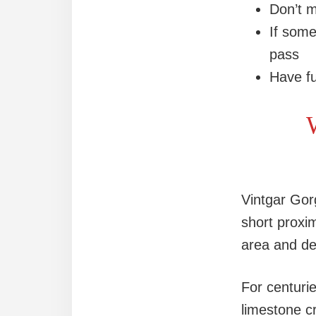
Don’t m
If some
pass
Have fu
W
Vintgar Gor
short proxi
area and de
For centuri
limestone c