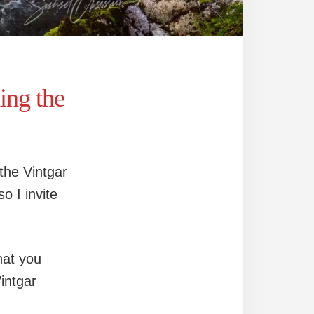
ng the
 the Vintgar
o I invite
hat you
intgar