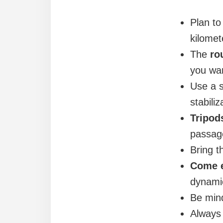
Plan t
kilomet
The
ro
you wan
Use a s
stabiliz
Tripod
passage
Bring th
Come e
dynamic
Be mind
Alway