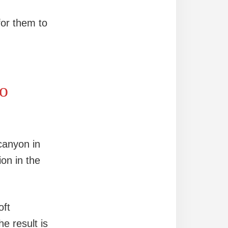
for them to
to
canyon in
ion in the
oft
e result is