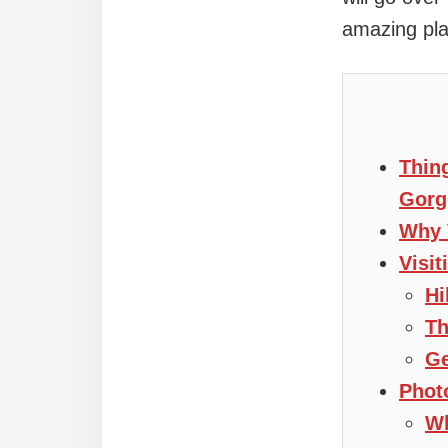
amazing pla
Thin
Gorg
Why 
Visi
Hi
Th
Ge
Phot
Wh