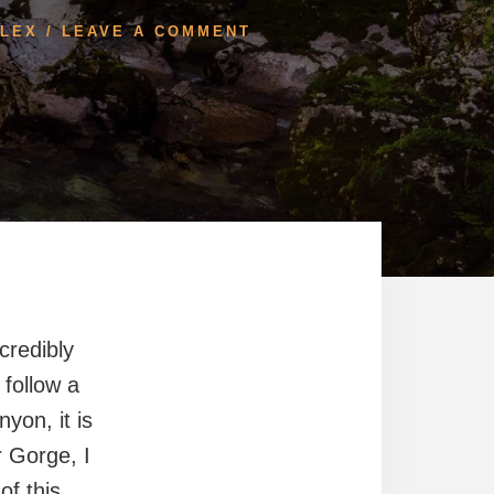
LEX
/
LEAVE A COMMENT
credibly
 follow a
yon, it is
r Gorge, I
of this