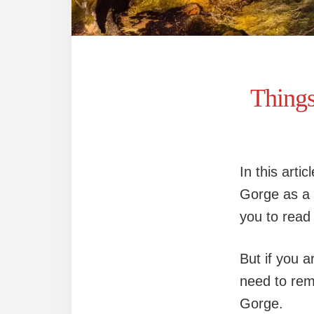
Thing
In this artic
Gorge as a p
you to read 
But if you a
need to rem
Gorge.