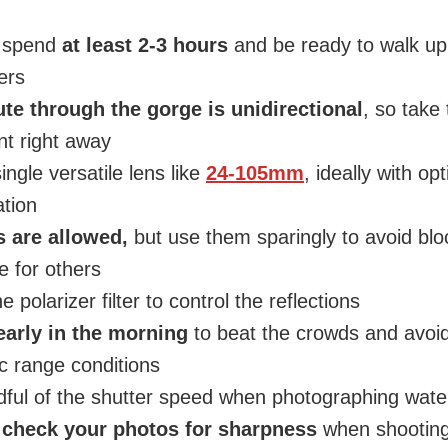
o spend
at least 2-3 hours
and be ready to walk up
ers
ute through the gorge is unidirectional
, so take
t right away
ingle versatile lens like
24-105mm
, ideally with opt
ation
s are allowed,
but use them sparingly to avoid blo
 for others
e polarizer filter to control the reflections
arly in the morning
to beat the crowds and avoi
 range conditions
ful of the shutter speed when photographing water
s
check your photos for sharpness
when shooting