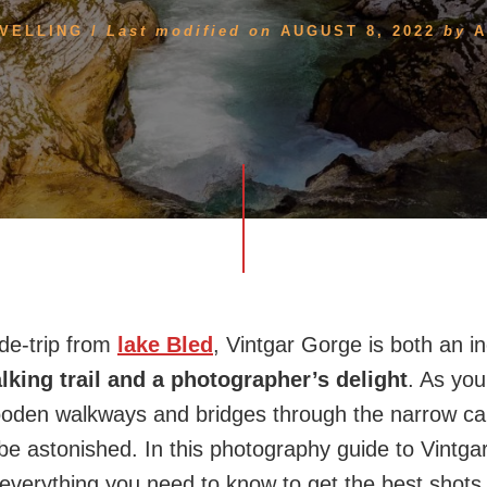
VELLING
/
Last modified on
AUGUST 8, 2022
by
A
ide-trip from
lake Bled
, Vintgar Gorge is both an in
lking trail and a photographer’s delight
. As you
ooden walkways and bridges through the narrow can
be astonished. In this photography guide to Vintga
 everything you need to know to get the best shots 