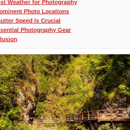
st Weather for Photography
ominent Photo Locations
utter Speed Is Crucial
sential Photography Gear
lusion