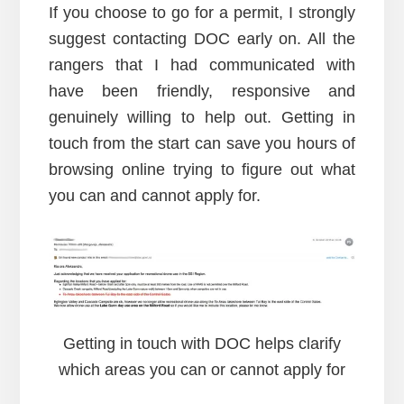
If you choose to go for a permit, I strongly
suggest contacting DOC early on. All the
rangers that I had communicated with
have been friendly, responsive and
genuinely willing to help out. Getting in
touch from the start can save you hours of
browsing online trying to figure out what
you can and cannot apply for.
Getting in touch with DOC helps clarify
which areas you can or cannot apply for