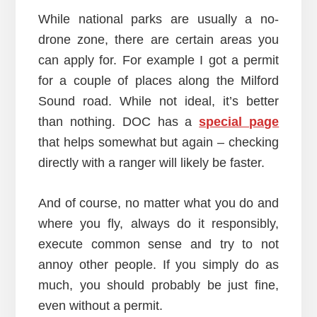
While national parks are usually a no-
drone zone, there are certain areas you
can apply for. For example I got a permit
for a couple of places along the Milford
Sound road. While not ideal, it’s better
than nothing. DOC has a
special page
that helps somewhat but again – checking
directly with a ranger will likely be faster.
And of course, no matter what you do and
where you fly, always do it responsibly,
execute common sense and try to not
annoy other people. If you simply do as
much, you should probably be just fine,
even without a permit.