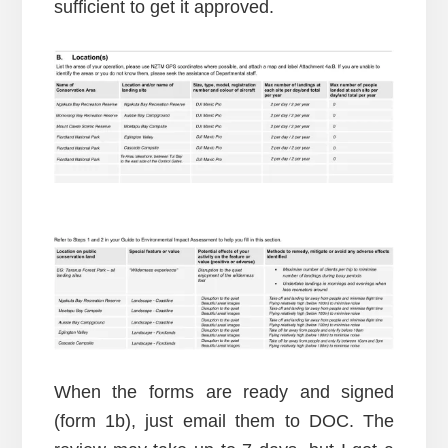
sufficient to get it approved.
When the forms are ready and signed
(form 1b), just email them to DOC. The