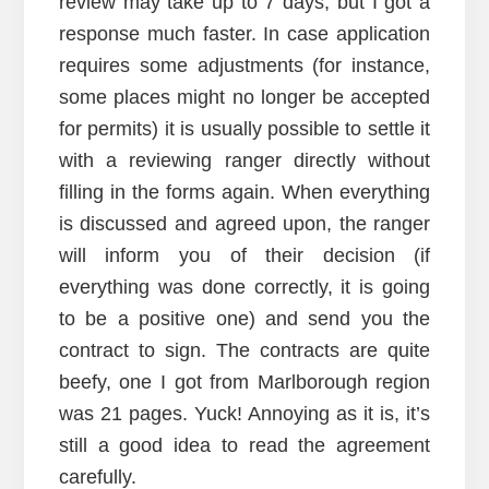
review may take up to 7 days, but I got a
response much faster. In case application
requires some adjustments (for instance,
some places might no longer be accepted
for permits) it is usually possible to settle it
with a reviewing ranger directly without
filling in the forms again. When everything
is discussed and agreed upon, the ranger
will inform you of their decision (if
everything was done correctly, it is going
to be a positive one) and send you the
contract to sign. The contracts are quite
beefy, one I got from Marlborough region
was 21 pages. Yuck! Annoying as it is, it’s
still a good idea to read the agreement
carefully.