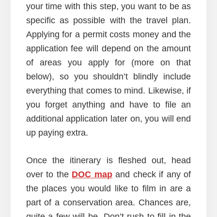
your time with this step, you want to be as
specific as possible with the travel plan.
Applying for a permit costs money and the
application fee will depend on the amount
of areas you apply for (more on that
below), so you shouldn’t blindly include
everything that comes to mind. Likewise, if
you forget anything and have to file an
additional application later on, you will end
up paying extra.
Once the itinerary is fleshed out, head
over to the
DOC map
and check if any of
the places you would like to film in are a
part of a conservation area. Chances are,
quite a few will be. Don’t rush to fill in the