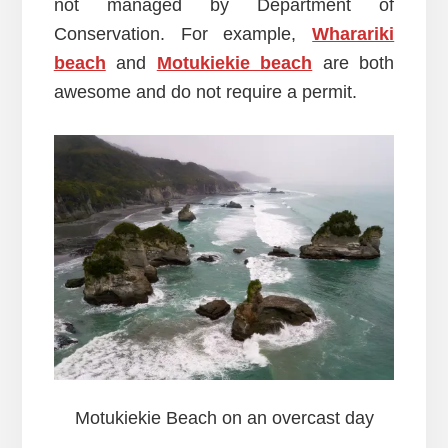
not managed by Department of
Conservation. For example,
Wharariki
beach
and
Motukiekie beach
are both
awesome and do not require a permit.
Motukiekie Beach on an overcast day