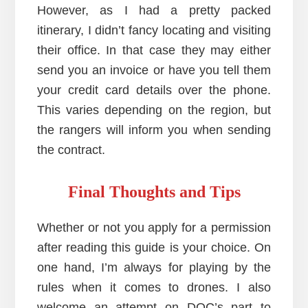
However, as I had a pretty packed
itinerary, I didn’t fancy locating and visiting
their office. In that case they may either
send you an invoice or have you tell them
your credit card details over the phone.
This varies depending on the region, but
the rangers will inform you when sending
the contract.
Final Thoughts and Tips
Whether or not you apply for a permission
after reading this guide is your choice. On
one hand, I’m always for playing by the
rules when it comes to drones. I also
welcome an attempt on DOC’s part to