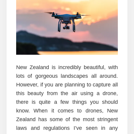
New Zealand is incredibly beautiful, with
lots of gorgeous landscapes all around.
However, if you are planning to capture all
this beauty from the air using a drone,
there is quite a few things you should
know. When it comes to drones, New
Zealand has some of the most stringent
laws and regulations I’ve seen in any