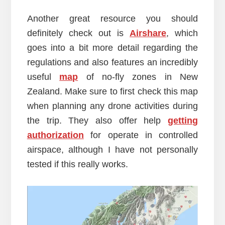
Another great resource you should
definitely check out is
Airshare
, which
goes into a bit more detail regarding the
regulations and also features an incredibly
useful
map
of no-fly zones in New
Zealand. Make sure to first check this map
when planning any drone activities during
the trip. They also offer help
getting
authorization
for operate in controlled
airspace, although I have not personally
tested if this really works.