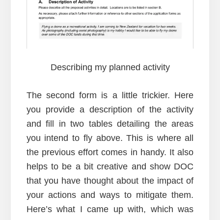
Describing my planned activity
The second form is a little trickier. Here
you provide a description of the activity
and fill in two tables detailing the areas
you intend to fly above. This is where all
the previous effort comes in handy. It also
helps to be a bit creative and show DOC
that you have thought about the impact of
your actions and ways to mitigate them.
Here’s what I came up with, which was