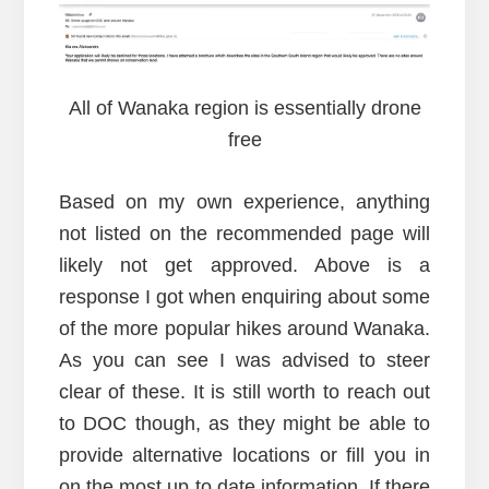
All of Wanaka region is essentially drone
free
Based on my own experience, anything
not listed on the recommended page will
likely not get approved. Above is a
response I got when enquiring about some
of the more popular hikes around Wanaka.
As you can see I was advised to steer
clear of these. It is still worth to reach out
to DOC though, as they might be able to
provide alternative locations or fill you in
on the most up to date information. If there