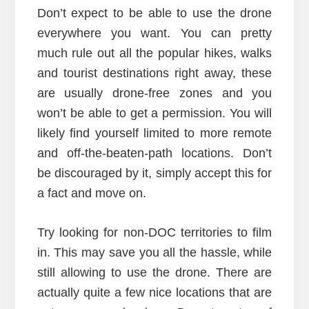
Don’t expect to be able to use the drone
everywhere you want. You can pretty
much rule out all the popular hikes, walks
and tourist destinations right away, these
are usually drone-free zones and you
won’t be able to get a permission. You will
likely find yourself limited to more remote
and off-the-beaten-path locations. Don’t
be discouraged by it, simply accept this for
a fact and move on.
Try looking for non-DOC territories to film
in. This may save you all the hassle, while
still allowing to use the drone. There are
actually quite a few nice locations that are