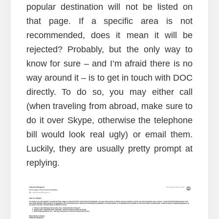
popular destination will not be listed on
that page. If a specific area is not
recommended, does it mean it will be
rejected? Probably, but the only way to
know for sure – and I’m afraid there is no
way around it – is to get in touch with DOC
directly. To do so, you may either call
(when traveling from abroad, make sure to
do it over Skype, otherwise the telephone
bill would look real ugly) or email them.
Luckily, they are usually pretty prompt at
replying.