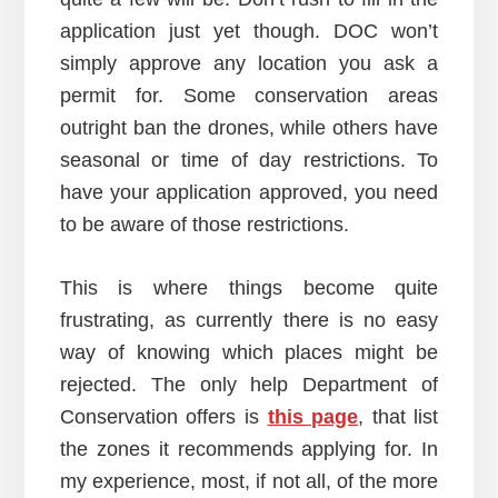
application just yet though. DOC won’t
simply approve any location you ask a
permit for. Some conservation areas
outright ban the drones, while others have
seasonal or time of day restrictions. To
have your application approved, you need
to be aware of those restrictions.
This is where things become quite
frustrating, as currently there is no easy
way of knowing which places might be
rejected. The only help Department of
Conservation offers is
this page
, that list
the zones it recommends applying for. In
my experience, most, if not all, of the more