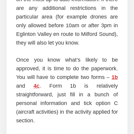
are any additional restrictions in the
particular area (for example drones are
only allowed before 10am or after 3pm in
Eglinton Valley en route to Milford Sound),
they will also let you know.
Once you know what’s likely to be
approved, it is time to do the paperwork.
You will have to complete two forms –
1b
and
4c
. Form 1b is relatively
straightforward, just fill in a bunch of
personal information and tick option C
(aircraft activities) in the activity applied for
section.