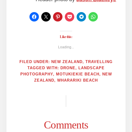
Like this:
Loading...
FILED UNDER:
NEW ZEALAND
,
TRAVELLING
TAGGED WITH:
DRONE
,
LANDSCAPE
PHOTOGRAPHY
,
MOTUKIEKIE BEACH
,
NEW
ZEALAND
,
WHARARIKI BEACH
Reader
Interactions
Comments