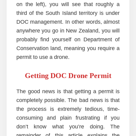
on the left), you will see that roughly a
third of the South Island territory is under
DOC management. In other words, almost
anywhere you go in New Zealand, you will
probably find yourself on Department of
Conservation land, meaning you require a
permit to use a drone.
Getting DOC Drone Permit
The good news is that getting a permit is
completely possible. The bad news is that
the process is extremely tedious, time-
consuming and plain frustrating if you
don’t know what you’re doing. The
remainder of this article explains the