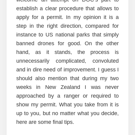
establish a clear procedure that allows to
apply for a permit. In my opinion it is a
step in the right direction, compared for
instance to US national parks that simply
banned drones for good. On the other
hand, as it stands, the process is
unnecessarily complicated, convoluted
and in dire need of improvement. I guess I
should also mention that during my two
weeks in New Zealand I was never
approached by a ranger or required to
show my permit. What you take from it is
up to you, but no matter what you decide,
here are some final tips.