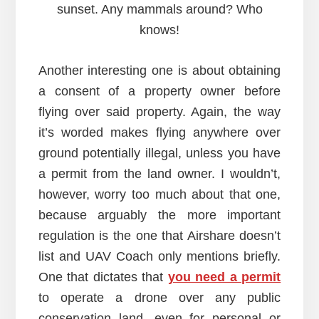
sunset. Any mammals around? Who
knows!
Another interesting one is about obtaining
a consent of a property owner before
flying over said property. Again, the way
it’s worded makes flying anywhere over
ground potentially illegal, unless you have
a permit from the land owner. I wouldn’t,
however, worry too much about that one,
because arguably the more important
regulation is the one that Airshare doesn’t
list and UAV Coach only mentions briefly.
One that dictates that
you need a permit
to operate a drone over any public
conservation land, even for personal or