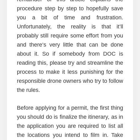
procedure step by step to hopefully save
you a bit of time and frustration.
Unfortunately, the reality is that it’ll
probably still require some effort from you
and there’s very little that can be done
about it. So if somebody from DOC is
reading this, please try and streamline the
process to make it less punishing for the
responsible drone owners who try to follow
the rules.
Before applying for a permit, the first thing
you should do is finalize the itinerary, as in
the application you are required to list all
the locations you intend to film in. Take