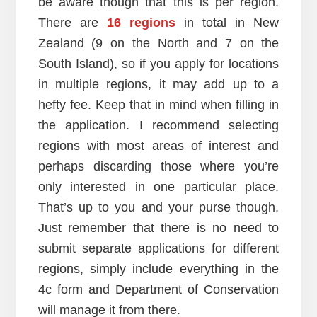
be aware though that this is per region.
There are
16 regions
in total in New
Zealand (9 on the North and 7 on the
South Island), so if you apply for locations
in multiple regions, it may add up to a
hefty fee. Keep that in mind when filling in
the application. I recommend selecting
regions with most areas of interest and
perhaps discarding those where you’re
only interested in one particular place.
That’s up to you and your purse though.
Just remember that there is no need to
submit separate applications for different
regions, simply include everything in the
4c form and Department of Conservation
will manage it from there.