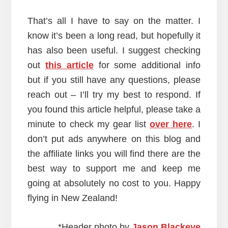
That’s all I have to say on the matter. I
know it’s been a long read, but hopefully it
has also been useful. I suggest checking
out
this article
for some additional info
but if you still have any questions, please
reach out – I’ll try my best to respond. If
you found this article helpful, please take a
minute to check my gear list
over here
. I
don’t put ads anywhere on this blog and
the affiliate links you will find there are the
best way to support me and keep me
going at absolutely no cost to you. Happy
flying in New Zealand!
*Header photo by
Jason Blackeye