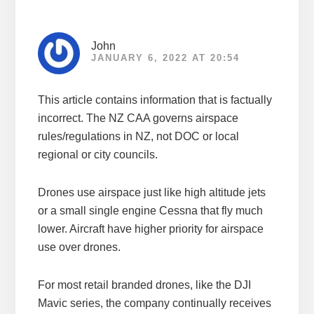
John
JANUARY 6, 2022 AT 20:54
This article contains information that is factually
incorrect. The NZ CAA governs airspace
rules/regulations in NZ, not DOC or local
regional or city councils.
Drones use airspace just like high altitude jets
or a small single engine Cessna that fly much
lower. Aircraft have higher priority for airspace
use over drones.
For most retail branded drones, like the DJI
Mavic series, the company continually receives