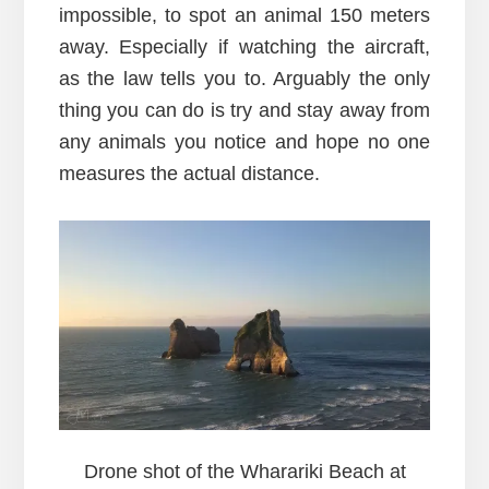
impossible, to spot an animal 150 meters
away. Especially if watching the aircraft,
as the law tells you to. Arguably the only
thing you can do is try and stay away from
any animals you notice and hope no one
measures the actual distance.
Drone shot of the Wharariki Beach at