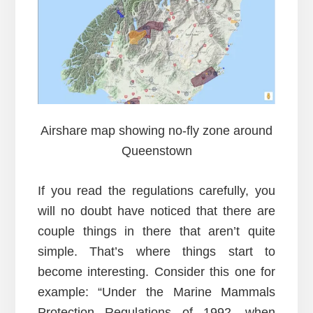
Airshare map showing no-fly zone around
Queenstown
If you read the regulations carefully, you
will no doubt have noticed that there are
couple things in there that aren’t quite
simple. That’s where things start to
become interesting. Consider this one for
example: “Under the Marine Mammals
Protection Regulations of 1992, when