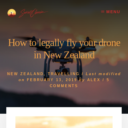
Skip
Skip
to
to
MENU
content
footer
How to legally fly your drone
in New Zealand
NEW ZEALAND
,
TRAVELLING
/
Last modified
on
FEBRUARY 13, 2019
by
ALEX
/
5
COMMENTS