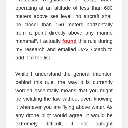
operating at an altitude of less than 600
meters above sea level, no aircraft shall
be closer than 150 meters horizontally
from a point directly above any marine
mammal”. I actually
found
this rule during
my research and emailed UAV Coach to
add it to the list.
While I understand the general intention
behind this rule, the way it is currently
worded essentially means that you might
be violating the law without even knowing
it whenever you are flying above water. As
any drone pilot would agree, it would be
extremely difficult, if not outright