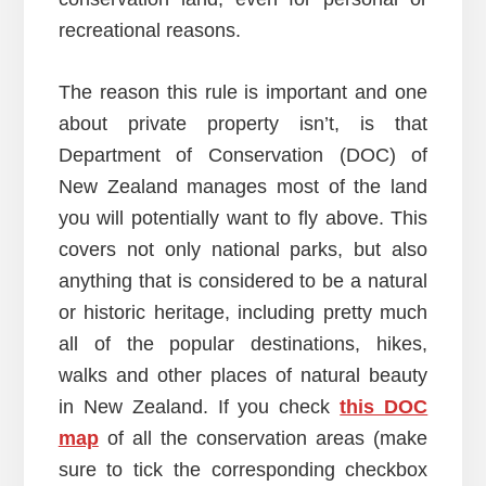
recreational reasons.
The reason this rule is important and one
about private property isn’t, is that
Department of Conservation (DOC) of
New Zealand manages most of the land
you will potentially want to fly above. This
covers not only national parks, but also
anything that is considered to be a natural
or historic heritage, including pretty much
all of the popular destinations, hikes,
walks and other places of natural beauty
in New Zealand. If you check
this DOC
map
of all the conservation areas (make
sure to tick the corresponding checkbox