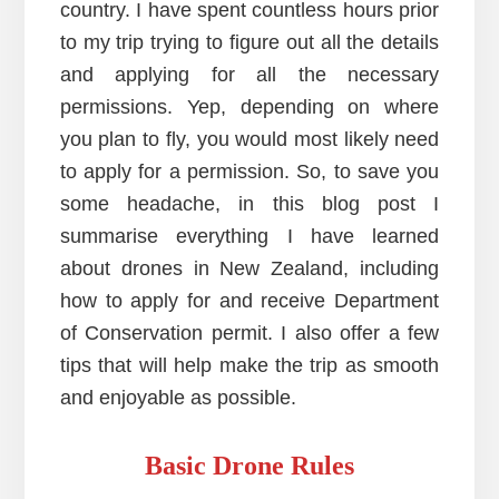
country. I have spent countless hours prior
to my trip trying to figure out all the details
and applying for all the necessary
permissions. Yep, depending on where
you plan to fly, you would most likely need
to apply for a permission. So, to save you
some headache, in this blog post I
summarise everything I have learned
about drones in New Zealand, including
how to apply for and receive Department
of Conservation permit. I also offer a few
tips that will help make the trip as smooth
and enjoyable as possible.
Basic Drone Rules