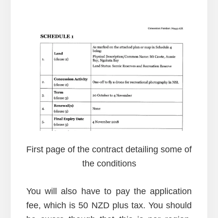
First page of the contract detailing some of
the conditions
You will also have to pay the application
fee, which is 50 NZD plus tax. You should