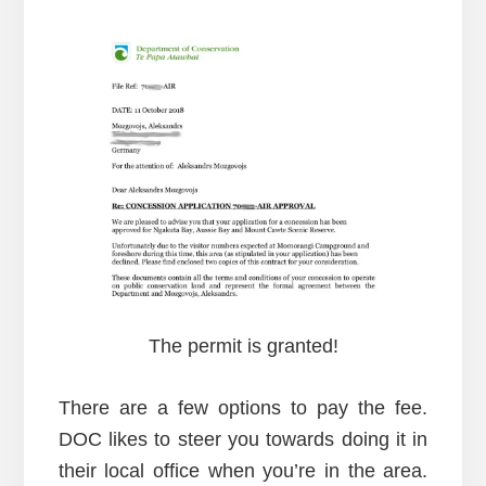
The permit is granted!
There are a few options to pay the fee.
DOC likes to steer you towards doing it in
their local office when you’re in the area.