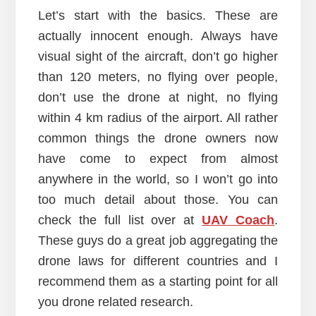
Let’s start with the basics. These are
actually innocent enough. Always have
visual sight of the aircraft, don’t go higher
than 120 meters, no flying over people,
don’t use the drone at night, no flying
within 4 km radius of the airport. All rather
common things the drone owners now
have come to expect from almost
anywhere in the world, so I won’t go into
too much detail about those. You can
check the full list over at
UAV Coach
.
These guys do a great job aggregating the
drone laws for different countries and I
recommend them as a starting point for all
you drone related research.