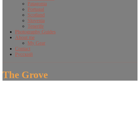
Patagonia
Portugal
Scotland
Slovenia
Tenerife
Photography Guides
About me
My Gear
Contact
Русский
The Grove