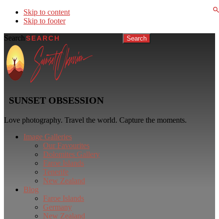
Skip to content
Skip to footer
Search
SUNSET OBSESSION
Love photography. Travel the world. Capture the moments.
Image Galleries
Our Favourites
Dolomites Gallery
Faroe Islands
Tenerife
New Zealand
Blog
Faroe Islands
Germany
New Zealand