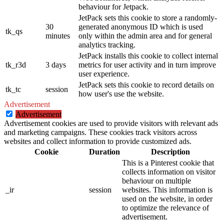
behaviour for Jetpack.
JetPack sets this cookie to store a randomly-
30
generated anonymous ID which is used
tk_qs
minutes
only within the admin area and for general
analytics tracking.
JetPack installs this cookie to collect internal
tk_r3d
3 days
metrics for user activity and in turn improve
user experience.
JetPack sets this cookie to record details on
tk_tc
session
how user's use the website.
Advertisement
Advertisement
Advertisement cookies are used to provide visitors with relevant ads
and marketing campaigns. These cookies track visitors across
websites and collect information to provide customized ads.
Cookie
Duration
Description
This is a Pinterest cookie that
collects information on visitor
behaviour on multiple
_ir
session
websites. This information is
used on the website, in order
to optimize the relevance of
advertisement.