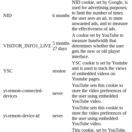
NID cookie, set by Google, is
used for advertising purposes;
to limit the number of times
NID
6 months
the user sees an ad, to mute
unwanted ads, and to measure
the effectiveness of ads.
A cookie set by YouTube to
measure bandwidth that
5 months
VISITOR_INFO1_LIVE
determines whether the user
27 days
gets the new or old player
interface.
YSC cookie is set by Youtube
and is used to track the views
YSC
session
of embedded videos on
Youtube pages.
YouTube sets this cookie to
yt-remote-connected-
store the video preferences of
never
devices
the user using embedded
YouTube video.
YouTube sets this cookie to
store the video preferences of
yt-remote-device-id
never
the user using embedded
YouTube video.
This cookie, set by YouTube,