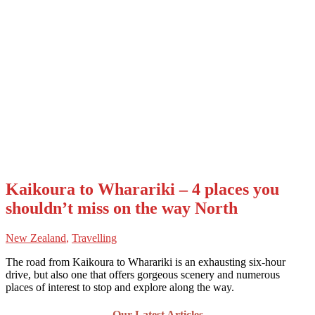
Kaikoura to Wharariki – 4 places you
shouldn’t miss on the way North
New Zealand
,
Travelling
The road from Kaikoura to Wharariki is an exhausting six-hour
drive, but also one that offers gorgeous scenery and numerous
places of interest to stop and explore along the way.
Our Latest Articles