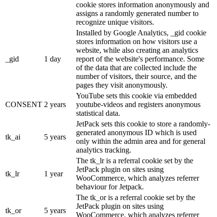
cookie stores information anonymously and
assigns a randomly generated number to
recognize unique visitors.
Installed by Google Analytics, _gid cookie
stores information on how visitors use a
website, while also creating an analytics
_gid
1 day
report of the website's performance. Some
of the data that are collected include the
number of visitors, their source, and the
pages they visit anonymously.
YouTube sets this cookie via embedded
CONSENT
2 years
youtube-videos and registers anonymous
statistical data.
JetPack sets this cookie to store a randomly-
generated anonymous ID which is used
tk_ai
5 years
only within the admin area and for general
analytics tracking.
The tk_lr is a referral cookie set by the
JetPack plugin on sites using
tk_lr
1 year
WooCommerce, which analyzes referrer
behaviour for Jetpack.
The tk_or is a referral cookie set by the
JetPack plugin on sites using
tk_or
5 years
WooCommerce, which analyzes referrer