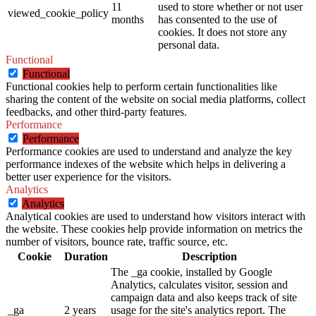
11
used to store whether or not user
viewed_cookie_policy
months
has consented to the use of
cookies. It does not store any
personal data.
Functional
Functional
Functional cookies help to perform certain functionalities like
sharing the content of the website on social media platforms, collect
feedbacks, and other third-party features.
Performance
Performance
Performance cookies are used to understand and analyze the key
performance indexes of the website which helps in delivering a
better user experience for the visitors.
Analytics
Analytics
Analytical cookies are used to understand how visitors interact with
the website. These cookies help provide information on metrics the
number of visitors, bounce rate, traffic source, etc.
Cookie
Duration
Description
The _ga cookie, installed by Google
Analytics, calculates visitor, session and
campaign data and also keeps track of site
_ga
2 years
usage for the site's analytics report. The