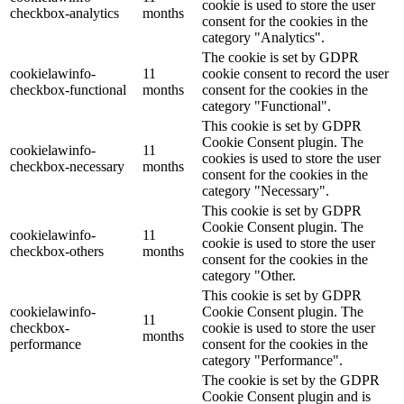
cookie is used to store the user
checkbox-analytics
months
consent for the cookies in the
category "Analytics".
The cookie is set by GDPR
cookielawinfo-
11
cookie consent to record the user
checkbox-functional
months
consent for the cookies in the
category "Functional".
This cookie is set by GDPR
Cookie Consent plugin. The
cookielawinfo-
11
cookies is used to store the user
checkbox-necessary
months
consent for the cookies in the
category "Necessary".
This cookie is set by GDPR
Cookie Consent plugin. The
cookielawinfo-
11
cookie is used to store the user
checkbox-others
months
consent for the cookies in the
category "Other.
This cookie is set by GDPR
cookielawinfo-
Cookie Consent plugin. The
11
checkbox-
cookie is used to store the user
months
performance
consent for the cookies in the
category "Performance".
The cookie is set by the GDPR
Cookie Consent plugin and is