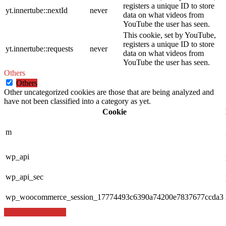
registers a unique ID to store
yt.innertube::nextId
never
data on what videos from
YouTube the user has seen.
This cookie, set by YouTube,
registers a unique ID to store
yt.innertube::requests
never
data on what videos from
YouTube the user has seen.
Others
Others
Other uncategorized cookies are those that are being analyzed and
have not been classified into a category as yet.
Cookie
m
wp_api
wp_api_sec
wp_woocommerce_session_17774493c6390a74200e7837677ccda3
SAVE & ACCEPT