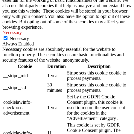
essential for the working of basic functionalities of the website. We
also use third-party cookies that help us analyze and understand how
you use this website. These cookies will be stored in your browser
only with your consent. You also have the option to opt-out of these
cookies. But opting out of some of these cookies may affect your
browsing experience.
Necessary
Necessary
Always Enabled
Necessary cookies are absolutely essential for the website to
function properly. These cookies ensure basic functionalities and
security features of the website, anonymously.
Cookie
Duration
Description
Stripe sets this cookie cookie to
__stripe_mid
1 year
process payments.
30
Stripe sets this cookie cookie to
__stripe_sid
minutes
process payments.
Set by the GDPR Cookie
cookielawinfo-
Consent plugin, this cookie is
checkbox-
1 year
used to record the user consent
advertisement
for the cookies in the
"Advertisement" category .
This cookie is set by GDPR
Cookie Consent plugin. The
cookielawinfo-
11