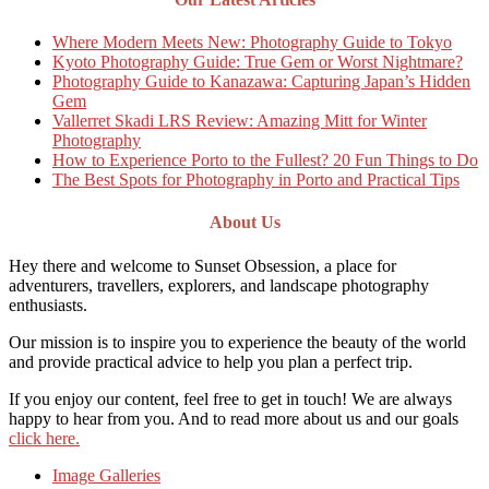
Where Modern Meets New: Photography Guide to Tokyo
Kyoto Photography Guide: True Gem or Worst Nightmare?
Photography Guide to Kanazawa: Capturing Japan’s Hidden
Gem
Vallerret Skadi LRS Review: Amazing Mitt for Winter
Photography
How to Experience Porto to the Fullest? 20 Fun Things to Do
The Best Spots for Photography in Porto and Practical Tips
About Us
Hey there and welcome to Sunset Obsession, a place for
adventurers, travellers, explorers, and landscape photography
enthusiasts.
Our mission is to inspire you to experience the beauty of the world
and provide practical advice to help you plan a perfect trip.
If you enjoy our content, feel free to get in touch! We are always
happy to hear from you. And to read more about us and our goals
click here.
Image Galleries