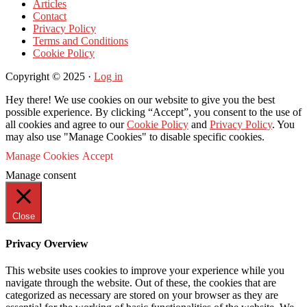
Articles
Contact
Privacy Policy
Terms and Conditions
Cookie Policy
Copyright © 2025 ·
Log in
Hey there! We use cookies on our website to give you the best
possible experience. By clicking “Accept”, you consent to the use of
all cookies and agree to our
Cookie Policy
and
Privacy Policy
. You
may also use "Manage Cookies" to disable specific cookies.
Manage Cookies
Accept
Manage consent
Close
Privacy Overview
This website uses cookies to improve your experience while you
navigate through the website. Out of these, the cookies that are
categorized as necessary are stored on your browser as they are