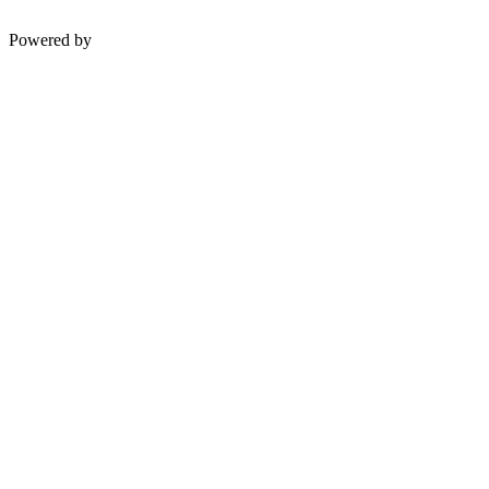
Powered by