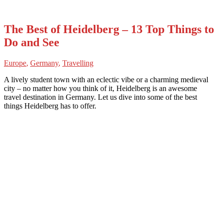
The Best of Heidelberg – 13 Top Things to
Do and See
Europe
,
Germany
,
Travelling
A lively student town with an eclectic vibe or a charming medieval
city – no matter how you think of it, Heidelberg is an awesome
travel destination in Germany. Let us dive into some of the best
things Heidelberg has to offer.