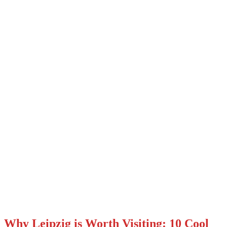
Why Leipzig is Worth Visiting: 10 Cool