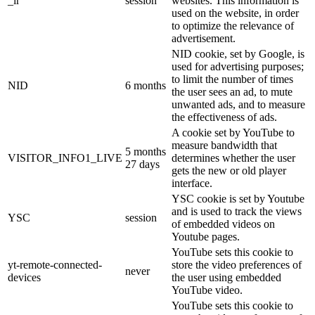
_ir
session
websites. This information is
used on the website, in order
to optimize the relevance of
advertisement.
NID cookie, set by Google, is
used for advertising purposes;
to limit the number of times
NID
6 months
the user sees an ad, to mute
unwanted ads, and to measure
the effectiveness of ads.
A cookie set by YouTube to
measure bandwidth that
5 months
VISITOR_INFO1_LIVE
determines whether the user
27 days
gets the new or old player
interface.
YSC cookie is set by Youtube
and is used to track the views
YSC
session
of embedded videos on
Youtube pages.
YouTube sets this cookie to
yt-remote-connected-
store the video preferences of
never
devices
the user using embedded
YouTube video.
YouTube sets this cookie to