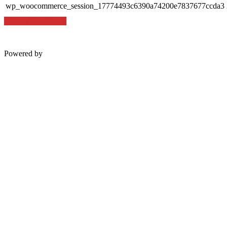
wp_woocommerce_session_17774493c6390a74200e7837677ccda3
SAVE & ACCEPT
Powered by