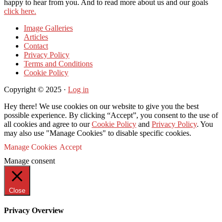
happy to hear from you. And to read more about us and our goals
click here.
Image Galleries
Articles
Contact
Privacy Policy
Terms and Conditions
Cookie Policy
Copyright © 2025 ·
Log in
Hey there! We use cookies on our website to give you the best
possible experience. By clicking “Accept”, you consent to the use of
all cookies and agree to our
Cookie Policy
and
Privacy Policy
. You
may also use "Manage Cookies" to disable specific cookies.
Manage Cookies
Accept
Manage consent
Close
Privacy Overview