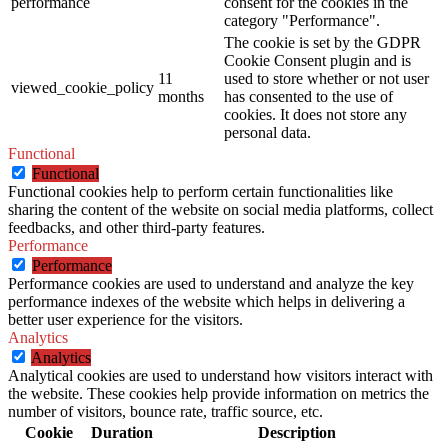
performance
consent for the cookies in the
category "Performance".
The cookie is set by the GDPR
Cookie Consent plugin and is
11
used to store whether or not user
viewed_cookie_policy
months
has consented to the use of
cookies. It does not store any
personal data.
Functional
Functional
Functional cookies help to perform certain functionalities like
sharing the content of the website on social media platforms, collect
feedbacks, and other third-party features.
Performance
Performance
Performance cookies are used to understand and analyze the key
performance indexes of the website which helps in delivering a
better user experience for the visitors.
Analytics
Analytics
Analytical cookies are used to understand how visitors interact with
the website. These cookies help provide information on metrics the
number of visitors, bounce rate, traffic source, etc.
Cookie
Duration
Description