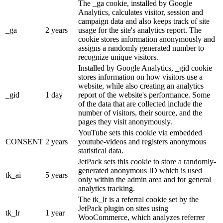
The _ga cookie, installed by Google
Analytics, calculates visitor, session and
campaign data and also keeps track of site
_ga
2 years
usage for the site's analytics report. The
cookie stores information anonymously and
assigns a randomly generated number to
recognize unique visitors.
Installed by Google Analytics, _gid cookie
stores information on how visitors use a
website, while also creating an analytics
_gid
1 day
report of the website's performance. Some
of the data that are collected include the
number of visitors, their source, and the
pages they visit anonymously.
YouTube sets this cookie via embedded
CONSENT
2 years
youtube-videos and registers anonymous
statistical data.
JetPack sets this cookie to store a randomly-
generated anonymous ID which is used
tk_ai
5 years
only within the admin area and for general
analytics tracking.
The tk_lr is a referral cookie set by the
JetPack plugin on sites using
tk_lr
1 year
WooCommerce, which analyzes referrer