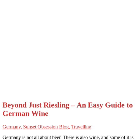
Beyond Just Riesling – An Easy Guide to
German Wine
Germany
,
Sunset Obsession Blog
,
Travelling
Germany is not all about beer. There is also wine, and some of it is