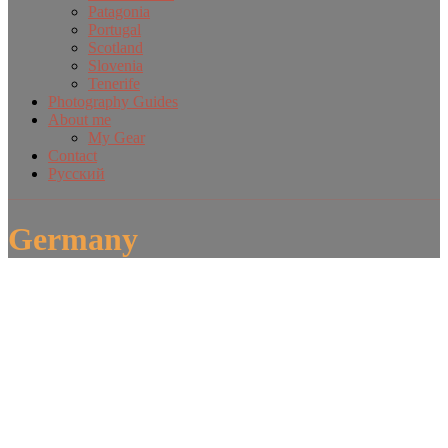
Patagonia
Portugal
Scotland
Slovenia
Tenerife
Photography Guides
About me
My Gear
Contact
Русский
Germany