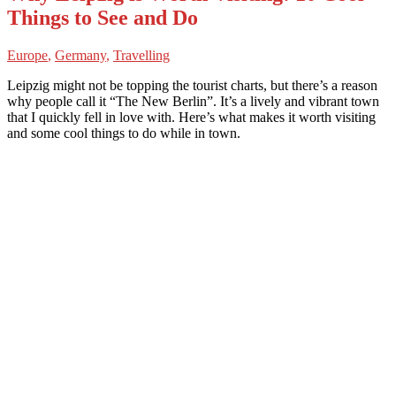
Things to See and Do
Europe
,
Germany
,
Travelling
Leipzig might not be topping the tourist charts, but there’s a reason
why people call it “The New Berlin”. It’s a lively and vibrant town
that I quickly fell in love with. Here’s what makes it worth visiting
and some cool things to do while in town.