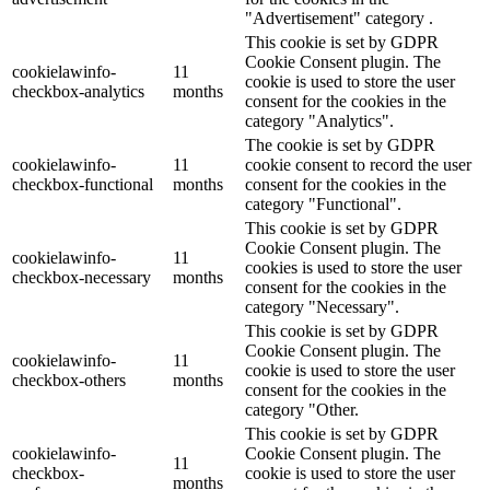
"Advertisement" category .
This cookie is set by GDPR
Cookie Consent plugin. The
cookielawinfo-
11
cookie is used to store the user
checkbox-analytics
months
consent for the cookies in the
category "Analytics".
The cookie is set by GDPR
cookielawinfo-
11
cookie consent to record the user
checkbox-functional
months
consent for the cookies in the
category "Functional".
This cookie is set by GDPR
Cookie Consent plugin. The
cookielawinfo-
11
cookies is used to store the user
checkbox-necessary
months
consent for the cookies in the
category "Necessary".
This cookie is set by GDPR
Cookie Consent plugin. The
cookielawinfo-
11
cookie is used to store the user
checkbox-others
months
consent for the cookies in the
category "Other.
This cookie is set by GDPR
cookielawinfo-
Cookie Consent plugin. The
11
checkbox-
cookie is used to store the user
months