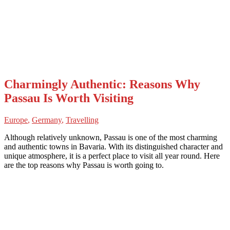
Charmingly Authentic: Reasons Why
Passau Is Worth Visiting
Europe
,
Germany
,
Travelling
Although relatively unknown, Passau is one of the most charming
and authentic towns in Bavaria. With its distinguished character and
unique atmosphere, it is a perfect place to visit all year round. Here
are the top reasons why Passau is worth going to.