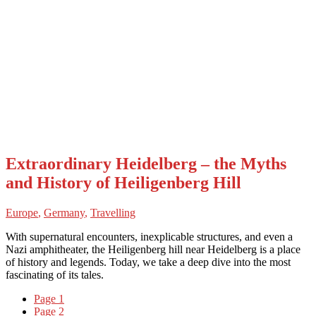
Extraordinary Heidelberg – the Myths
and History of Heiligenberg Hill
Europe
,
Germany
,
Travelling
With supernatural encounters, inexplicable structures, and even a
Nazi amphitheater, the Heiligenberg hill near Heidelberg is a place
of history and legends. Today, we take a deep dive into the most
fascinating of its tales.
Page
1
Page
2