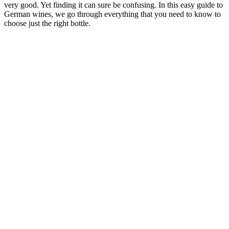
very good. Yet finding it can sure be confusing. In this easy guide to
German wines, we go through everything that you need to know to
choose just the right bottle.