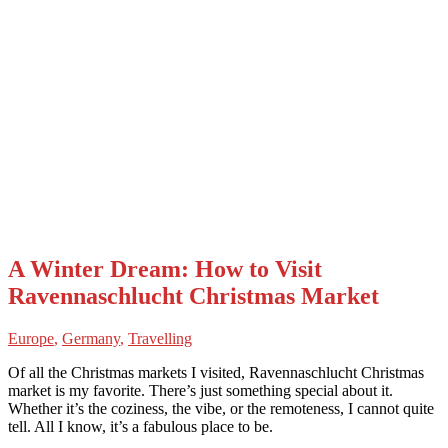
A Winter Dream: How to Visit
Ravennaschlucht Christmas Market
Europe
,
Germany
,
Travelling
Of all the Christmas markets I visited, Ravennaschlucht Christmas
market is my favorite. There’s just something special about it.
Whether it’s the coziness, the vibe, or the remoteness, I cannot quite
tell. All I know, it’s a fabulous place to be.