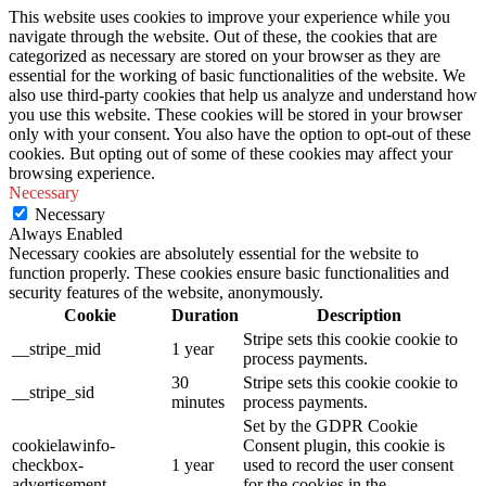
This website uses cookies to improve your experience while you
navigate through the website. Out of these, the cookies that are
categorized as necessary are stored on your browser as they are
essential for the working of basic functionalities of the website. We
also use third-party cookies that help us analyze and understand how
you use this website. These cookies will be stored in your browser
only with your consent. You also have the option to opt-out of these
cookies. But opting out of some of these cookies may affect your
browsing experience.
Necessary
Necessary
Always Enabled
Necessary cookies are absolutely essential for the website to
function properly. These cookies ensure basic functionalities and
security features of the website, anonymously.
Cookie
Duration
Description
Stripe sets this cookie cookie to
__stripe_mid
1 year
process payments.
30
Stripe sets this cookie cookie to
__stripe_sid
minutes
process payments.
Set by the GDPR Cookie
cookielawinfo-
Consent plugin, this cookie is
checkbox-
1 year
used to record the user consent
advertisement
for the cookies in the