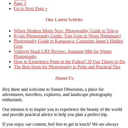
Page
3
Go to
Next Page »
Our Latest Articles
Where Modern Meets New: Photography Guide to Tokyo
Kyoto Photography Guide: True Gem or Worst Nightmare?
Photography Guide to Kanazawa: Capturing Japan’s Hidden
Gem
Vallerret Skadi LRS Review: Amazing Mitt for Winter
Photography
How to Experience Porto to the Fullest? 20 Fun Things to Do
The Best Spots for Photography in Porto and Practical Tips
About Us
Hey there and welcome to Sunset Obsession, a place for
adventurers, travellers, explorers, and landscape photography
enthusiasts.
Our mission is to inspire you to experience the beauty of the world
and provide practical advice to help you plan a perfect trip.
If you enjoy our content, feel free to get in touch! We are always