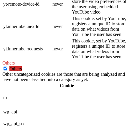
store the video preferences of
yt-remote-device-id
never
the user using embedded
YouTube video.
This cookie, set by YouTube,
registers a unique ID to store
yt.innertube::nextId
never
data on what videos from
YouTube the user has seen.
This cookie, set by YouTube,
registers a unique ID to store
yt.innertube::requests
never
data on what videos from
YouTube the user has seen.
Others
Others
Other uncategorized cookies are those that are being analyzed and
have not been classified into a category as yet.
Cookie
m
wp_api
wp_api_sec