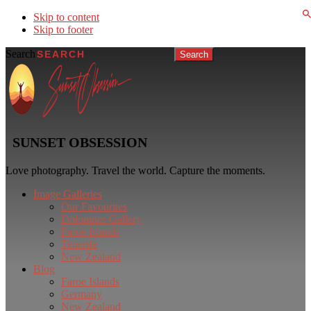
Skip to content
Skip to footer
Search
SUNSET OBSESSION
Love photography. Travel the world. Capture the moments.
Image Galleries
Our Favourites
Dolomites Gallery
Faroe Islands
Tenerife
New Zealand
Blog
Faroe Islands
Germany
New Zealand