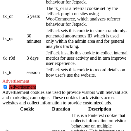
behaviour for Jetpack.
The tk_or is a referral cookie set by the
JetPack plugin on sites using
tk_or
5 years
WooCommerce, which analyzes referrer
behaviour for Jetpack.
JetPack sets this cookie to store a randomly-
30
generated anonymous ID which is used
tk_qs
minutes
only within the admin area and for general
analytics tracking.
JetPack installs this cookie to collect internal
tk_r3d
3 days
metrics for user activity and in turn improve
user experience.
JetPack sets this cookie to record details on
tk_tc
session
how user's use the website.
Advertisement
Advertisement
Advertisement cookies are used to provide visitors with relevant ads
and marketing campaigns. These cookies track visitors across
websites and collect information to provide customized ads.
Cookie
Duration
Description
This is a Pinterest cookie that
collects information on visitor
behaviour on multiple